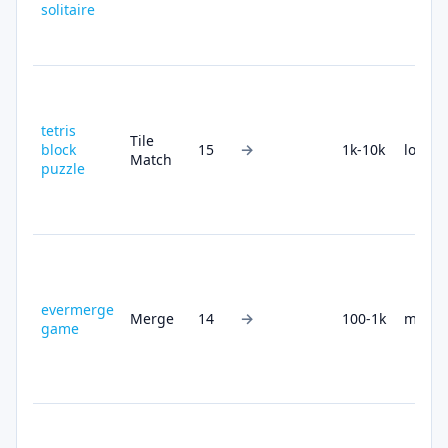
solitaire
tetris
Tile
→
block
15
1k-10k
low
Match
puzzle
evermerge
→
Merge
14
100-1k
medi
game