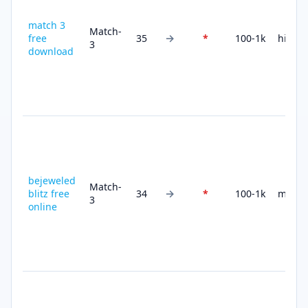
match 3
Match-
→
free
35
*
100-1k
high
3
download
bejeweled
Match-
→
blitz free
34
*
100-1k
medi
3
online