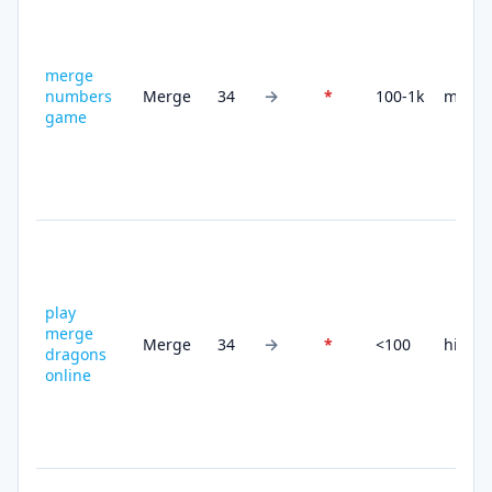
merge
→
numbers
Merge
34
*
100-1k
medi
game
play
merge
→
Merge
34
*
<100
high
dragons
online