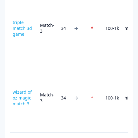
triple
Match-
→
match 3d
34
*
100-1k
medi
3
game
wizard of
Match-
→
oz magic
34
*
100-1k
high
3
match 3