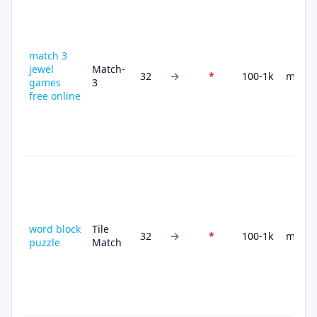
match 3
jewel
Match-
→
32
*
100-1k
medi
games
3
free online
word block
Tile
→
32
*
100-1k
medi
puzzle
Match