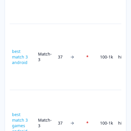
best
Match-
→
match 3
37
*
100-1k
high
3
android
best
match 3
Match-
→
37
*
100-1k
high
games
3