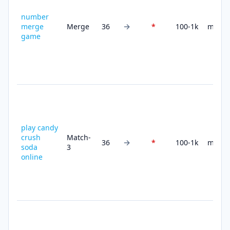
number
→
merge
Merge
36
*
100-1k
medi
game
play candy
crush
Match-
→
36
*
100-1k
medi
soda
3
online