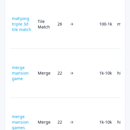
mahjong
Tile
→
triple 3d
26
100-1k
medi
Match
tile match
merge
→
mansion
Merge
22
1k-10k
high
game
merge
→
mansion
Merge
22
1k-10k
high
games