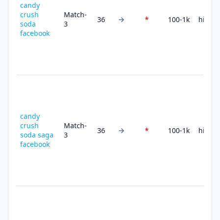
candy
crush
Match-
→
36
*
100-1k
high
soda
3
facebook
candy
crush
Match-
→
36
*
100-1k
high
soda saga
3
facebook