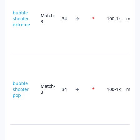
bubble
Match-
→
shooter
34
*
100-1k
medi
3
extreme
bubble
Match-
→
shooter
34
*
100-1k
medi
3
pop