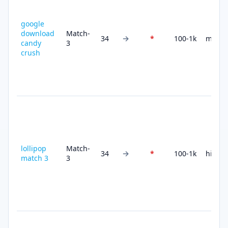
google
download
Match-
→
34
*
100-1k
medi
candy
3
crush
lollipop
Match-
→
34
*
100-1k
high
match 3
3