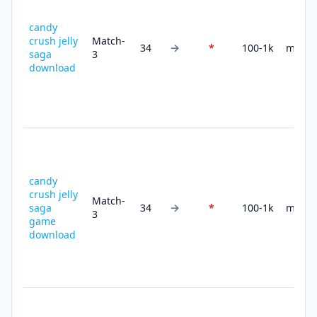
candy
crush jelly
Match-
→
34
*
100-1k
medi
saga
3
download
candy
crush jelly
Match-
→
saga
34
*
100-1k
medi
3
game
download