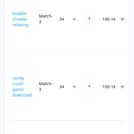
bubble
Match-
→
shooter
34
*
100-1k
medi
3
relaxing
candy
crush
Match-
→
34
*
100-1k
medi
game
3
download