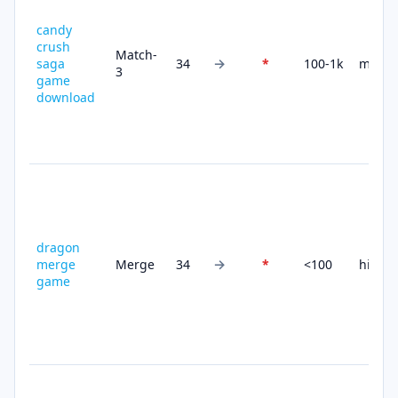
candy
crush
Match-
→
saga
34
*
100-1k
medi
3
game
download
dragon
→
merge
Merge
34
*
<100
high
game