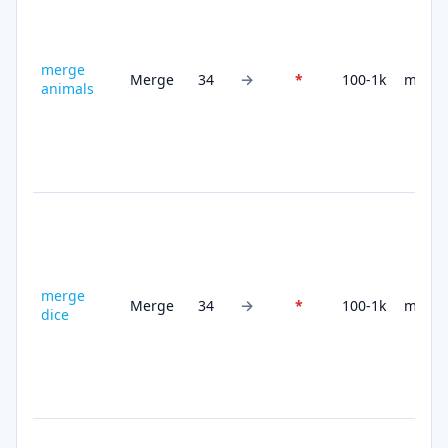
merge
→
Merge
34
*
100-1k
medi
animals
merge
→
Merge
34
*
100-1k
medi
dice