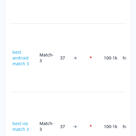
best
Match-
→
android
37
*
100-1k
high
3
match 3
best ios
Match-
→
37
*
100-1k
high
match 3
3