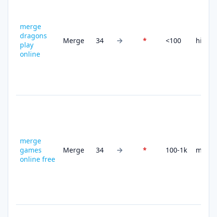
merge
dragons
→
Merge
34
*
<100
high
play
online
merge
→
games
Merge
34
*
100-1k
medi
online free