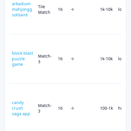
arkadium
Tile
→
mahjongg
16
1k-10k
low
Match
solitaire
block blast
Match-
→
puzzle
16
1k-10k
low
3
game
candy
Match-
→
crush
16
100-1k
high
3
saga app