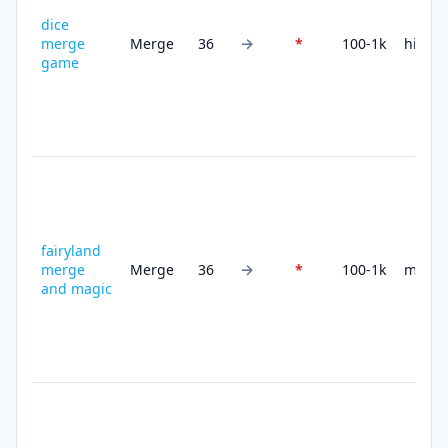
dice
→
merge
Merge
36
*
100-1k
high
game
fairyland
→
merge
Merge
36
*
100-1k
medi
and magic