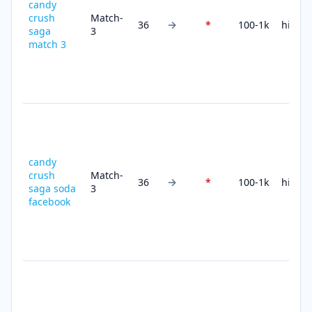
candy
crush
Match-
→
36
*
100-1k
high
saga
3
match 3
candy
crush
Match-
→
36
*
100-1k
high
saga soda
3
facebook