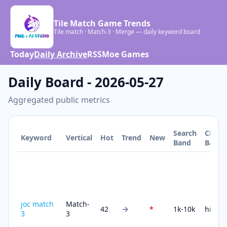
Tile Match Game Trends
Tile match · Match-3 · Merge — daily keyword board
Today
Daily Archive
RSS
Moe Games
Daily Board - 2026-05-27
Aggregated public metrics
Search
CPC
Keyword
Vertical
Hot
Trend
New
Band
Band
joc match
Match-
→
42
*
1k-10k
high
3
3