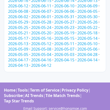
2026-06-16
·
2026-06-15
·
2026-06-14
·
2026-06-13
·
2026-06-12
·
2026-06-11
·
2026-06-10
·
2026-06-09
·
2026-06-08
·
2026-06-07
·
2026-06-06
·
2026-06-05
·
2026-06-02
·
2026-06-01
·
2026-05-31
·
2026-05-30
·
2026-05-29
·
2026-05-28
·
2026-05-27
·
2026-05-26
·
2026-05-25
·
2026-05-24
·
2026-05-23
·
2026-05-22
·
2026-05-21
·
2026-05-20
·
2026-05-19
·
2026-05-18
·
2026-05-17
·
2026-05-16
·
2026-05-15
·
2026-05-14
·
2026-05-13
·
2026-05-12
·
2026-05-11
·
2026-05-10
·
2026-05-09
·
2026-05-08
·
2026-05-07
·
2026-05-06
·
2026-05-05
·
2026-05-04
·
2026-05-03
·
2026-04-28
·
2026-04-17
·
2026-04-16
·
2026-04-15
·
2026-04-14
·
2026-04-13
·
2026-04-12
Home
|
Tools
|
Term of Service
|
Privacy Policy
|
Subscribe
|
AI Trends
|
Tile Match Trends
|
Tap Star Trends
Email Support:
service@hongmoe.com