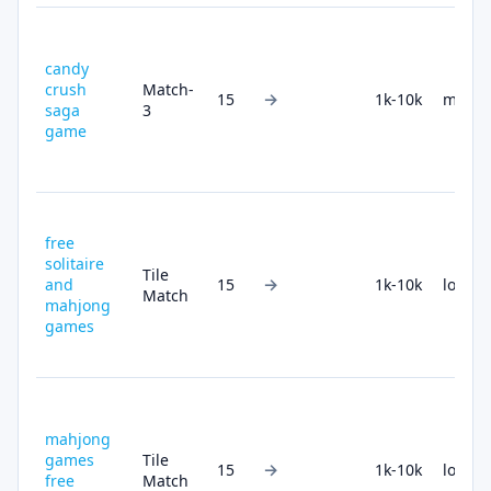
candy
crush
Match-
→
15
1k-10k
medi
saga
3
game
free
solitaire
Tile
→
and
15
1k-10k
low
Match
mahjong
games
mahjong
games
Tile
→
15
1k-10k
low
free
Match