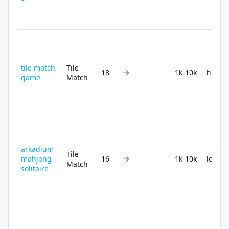
tile match
Tile
→
18
1k-10k
high
game
Match
arkadium
Tile
→
mahjong
16
1k-10k
low
Match
solitaire