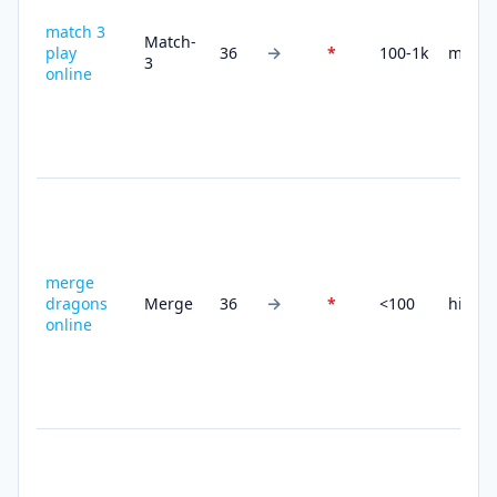
match 3
Match-
→
play
36
*
100-1k
medi
3
online
merge
→
dragons
Merge
36
*
<100
high
online