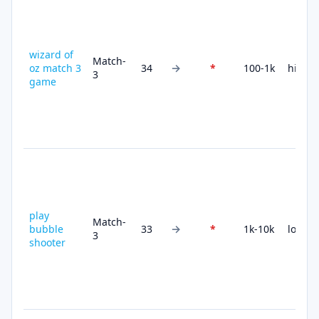
wizard of
Match-
→
oz match 3
34
*
100-1k
high
3
game
play
Match-
→
bubble
33
*
1k-10k
low
3
shooter