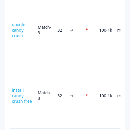
google
Match-
→
candy
32
*
100-1k
medi
3
crush
install
Match-
→
candy
32
*
100-1k
medi
3
crush free