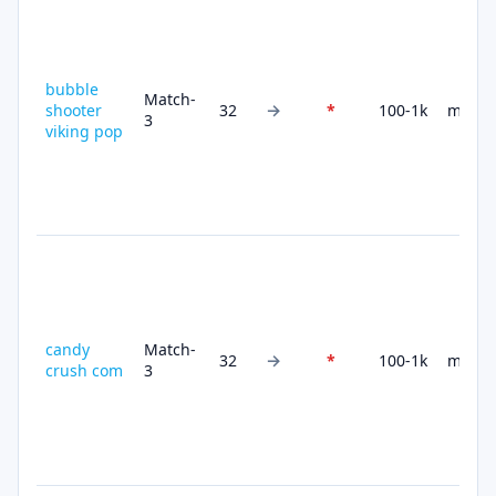
bubble
Match-
→
shooter
32
*
100-1k
medi
3
viking pop
candy
Match-
→
32
*
100-1k
medi
crush com
3