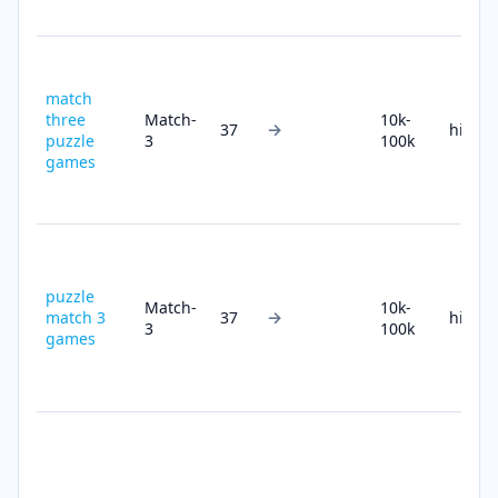
match
three
Match-
10k-
→
37
high
puzzle
3
100k
games
puzzle
Match-
10k-
→
match 3
37
high
3
100k
games