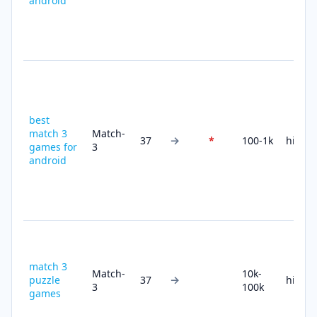
android
best
match 3
Match-
→
37
*
100-1k
high
games for
3
android
match 3
Match-
10k-
→
puzzle
37
high
3
100k
games