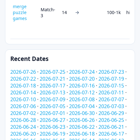
merge
Match-
→
puzzle
14
100-1k
high
3
games
Recent Dates
2026-07-26
·
2026-07-25
·
2026-07-24
·
2026-07-23
·
2026-07-22
·
2026-07-21
·
2026-07-20
·
2026-07-19
·
2026-07-18
·
2026-07-17
·
2026-07-16
·
2026-07-15
·
2026-07-14
·
2026-07-13
·
2026-07-12
·
2026-07-11
·
2026-07-10
·
2026-07-09
·
2026-07-08
·
2026-07-07
·
2026-07-06
·
2026-07-05
·
2026-07-04
·
2026-07-03
·
2026-07-02
·
2026-07-01
·
2026-06-30
·
2026-06-29
·
2026-06-28
·
2026-06-27
·
2026-06-26
·
2026-06-25
·
2026-06-24
·
2026-06-23
·
2026-06-22
·
2026-06-21
·
2026-06-20
·
2026-06-19
·
2026-06-18
·
2026-06-17
·