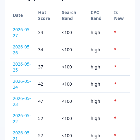
Hot
Search
CPC
Is
Date
Score
Band
Band
New
2026-05-
34
<100
high
*
27
2026-05-
34
<100
high
*
26
2026-05-
37
<100
high
*
25
2026-05-
42
<100
high
*
24
2026-05-
47
<100
high
*
23
2026-05-
52
<100
high
*
22
2026-05-
57
<100
high
*
21