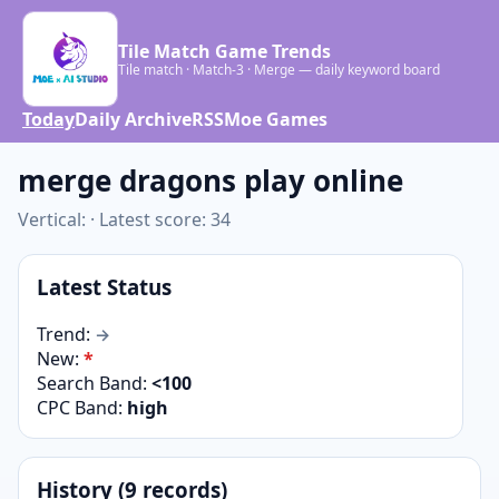
Tile Match Game Trends
Tile match · Match-3 · Merge — daily keyword board
Today
Daily Archive
RSS
Moe Games
merge dragons play online
Vertical: · Latest score: 34
Latest Status
Trend:
→
New:
*
Search Band:
<100
CPC Band:
high
History (9 records)