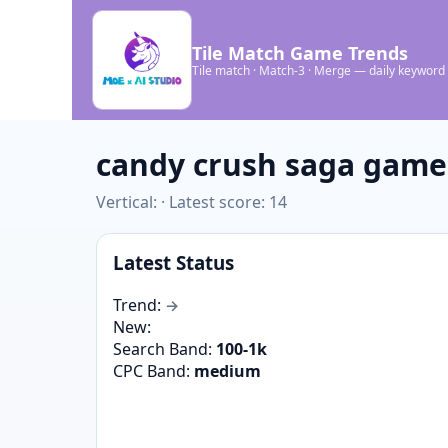
Tile Match Game Trends
Tile match · Match-3 · Merge — daily keyword
candy crush saga gam
Vertical: · Latest score: 14
Latest Status
Trend:
→
New:
Search Band:
100-1k
CPC Band:
medium