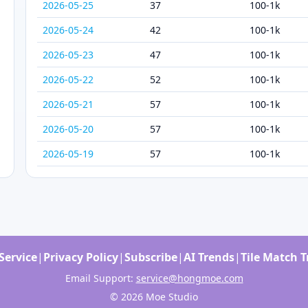
2026-05-25
37
100-1k
2026-05-24
42
100-1k
2026-05-23
47
100-1k
2026-05-22
52
100-1k
2026-05-21
57
100-1k
2026-05-20
57
100-1k
2026-05-19
57
100-1k
Service
|
Privacy Policy
|
Subscribe
|
AI Trends
|
Tile Match 
Email Support:
service@hongmoe.com
© 2026 Moe Studio