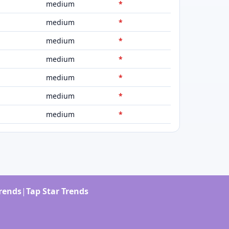
medium
*
medium
*
medium
*
medium
*
medium
*
medium
*
medium
*
Trends
|
Tap Star Trends