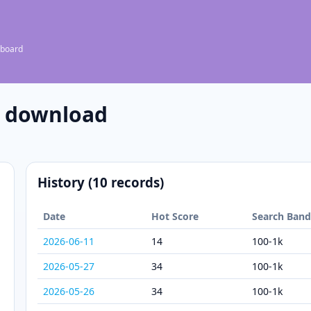
 board
e download
History (10 records)
Date
Hot Score
Search Ban
2026-06-11
14
100-1k
2026-05-27
34
100-1k
2026-05-26
34
100-1k