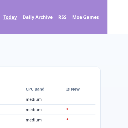
Today
Daily Archive
RSS
Moe Games
d
CPC Band
Is New
medium
medium
*
medium
*