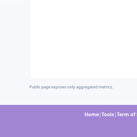
Public page exposes only aggregated metrics.
Home
|
Tools
|
Term of 