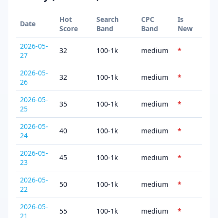
Hot
Search
CPC
Is
Date
Score
Band
Band
New
2026-05-
32
100-1k
medium
*
27
2026-05-
32
100-1k
medium
*
26
2026-05-
35
100-1k
medium
*
25
2026-05-
40
100-1k
medium
*
24
2026-05-
45
100-1k
medium
*
23
2026-05-
50
100-1k
medium
*
22
2026-05-
55
100-1k
medium
*
21