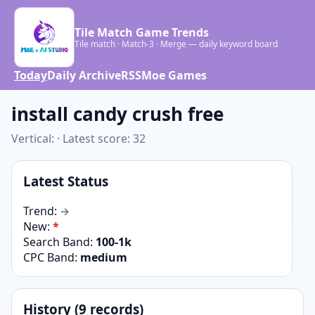
Tile Match Game Trends
Tile match · Match-3 · Merge — daily keyword board
Today
Daily Archive
RSS
Moe Games
install candy crush free
Vertical: · Latest score: 32
Latest Status
Trend:
→
New:
*
Search Band:
100-1k
CPC Band:
medium
History (9 records)