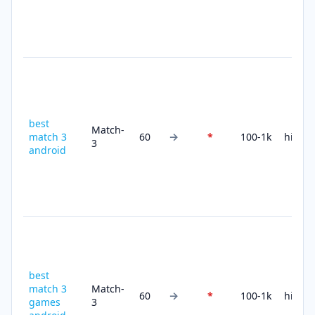
best
Match-
→
match 3
60
*
100-1k
high
3
android
best
match 3
Match-
→
60
*
100-1k
high
games
3