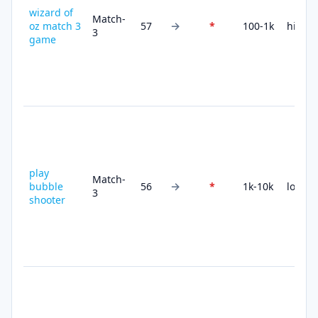
wizard of
Match-
→
oz match 3
57
*
100-1k
high
3
game
play
Match-
→
bubble
56
*
1k-10k
low
3
shooter