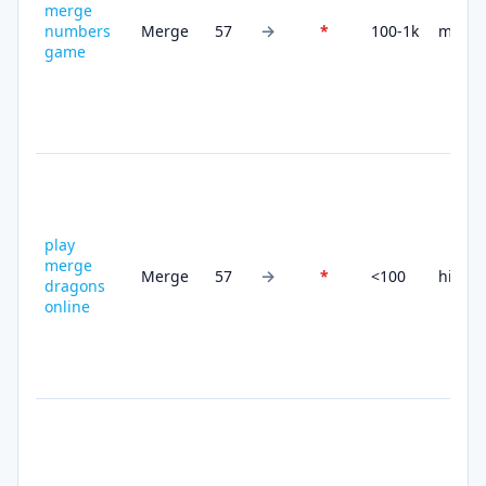
merge
→
numbers
Merge
57
*
100-1k
medi
game
play
merge
→
Merge
57
*
<100
high
dragons
online