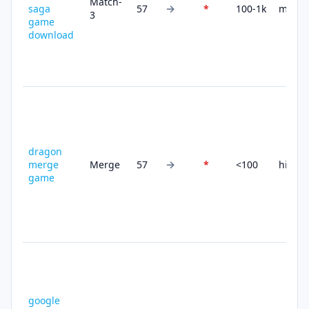
Match-
→
saga
57
*
100-1k
medi
3
game
download
dragon
→
merge
Merge
57
*
<100
high
game
google