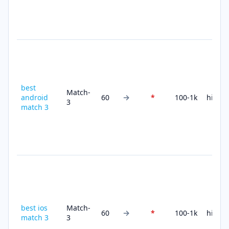
best
Match-
→
android
60
*
100-1k
high
3
match 3
best ios
Match-
→
60
*
100-1k
high
match 3
3