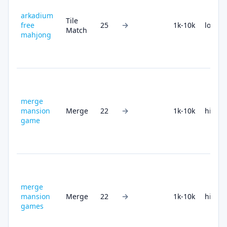
arkadium
Tile
→
free
25
1k-10k
low
Match
mahjong
merge
→
mansion
Merge
22
1k-10k
high
game
merge
→
mansion
Merge
22
1k-10k
high
games