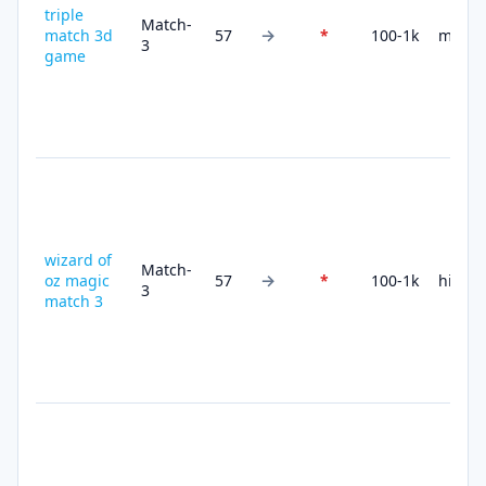
triple
Match-
→
match 3d
57
*
100-1k
medi
3
game
wizard of
Match-
→
oz magic
57
*
100-1k
high
3
match 3