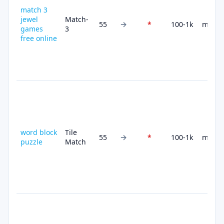
match 3
jewel
Match-
→
55
*
100-1k
medi
games
3
free online
word block
Tile
→
55
*
100-1k
medi
puzzle
Match