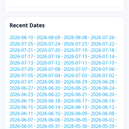
Recent Dates
2026-08-10
·
2026-08-09
·
2026-08-08
·
2026-07-26
·
2026-07-25
·
2026-07-24
·
2026-07-23
·
2026-07-22
·
2026-07-21
·
2026-07-20
·
2026-07-19
·
2026-07-18
·
2026-07-17
·
2026-07-16
·
2026-07-15
·
2026-07-14
·
2026-07-13
·
2026-07-12
·
2026-07-11
·
2026-07-10
·
2026-07-09
·
2026-07-08
·
2026-07-07
·
2026-07-06
·
2026-07-05
·
2026-07-04
·
2026-07-03
·
2026-07-02
·
2026-07-01
·
2026-06-30
·
2026-06-29
·
2026-06-28
·
2026-06-27
·
2026-06-26
·
2026-06-25
·
2026-06-24
·
2026-06-23
·
2026-06-22
·
2026-06-21
·
2026-06-20
·
2026-06-19
·
2026-06-18
·
2026-06-17
·
2026-06-16
·
2026-06-15
·
2026-06-14
·
2026-06-13
·
2026-06-12
·
2026-06-11
·
2026-06-10
·
2026-06-09
·
2026-06-08
·
2026-06-07
·
2026-06-06
·
2026-06-05
·
2026-06-02
·
2026-06-01
·
2026-05-31
·
2026-05-30
·
2026-05-29
·