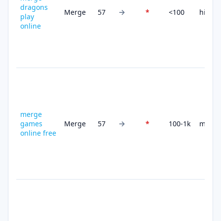
dragons
→
Merge
57
*
<100
high
play
online
merge
→
games
Merge
57
*
100-1k
medi
online free