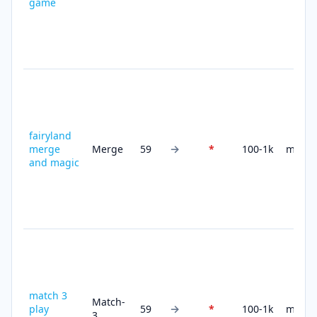
game
fairyland
→
merge
Merge
59
*
100-1k
medi
and magic
match 3
Match-
→
play
59
*
100-1k
medi
3