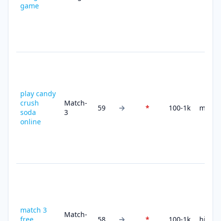
game
play candy
crush
Match-
→
59
*
100-1k
medi
soda
3
online
match 3
Match-
→
free
58
*
100-1k
high