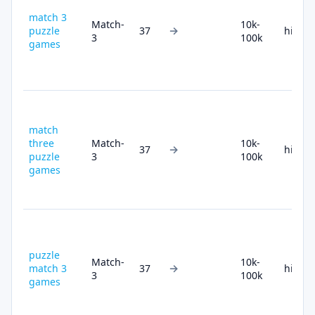
match 3
Match-
10k-
→
puzzle
37
high
3
100k
games
match
three
Match-
10k-
→
37
high
puzzle
3
100k
games
puzzle
Match-
10k-
→
match 3
37
high
3
100k
games