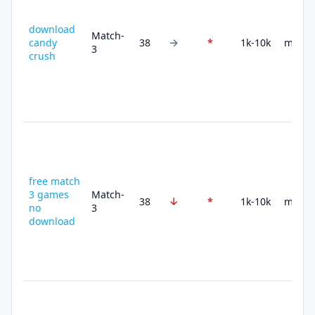
download
Match-
→
candy
38
*
1k-10k
medi
3
crush
free match
3 games
Match-
↓
38
*
1k-10k
medi
no
3
download