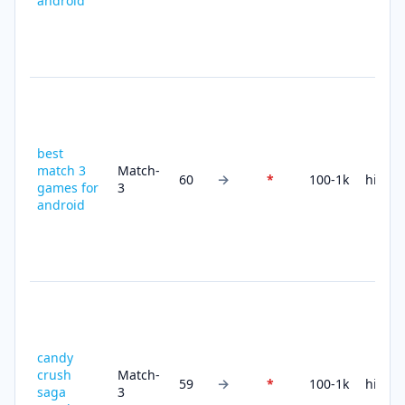
android
best
match 3
Match-
→
60
*
100-1k
high
games for
3
android
candy
crush
Match-
→
59
*
100-1k
high
saga
3