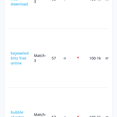
3
download
bejeweled
Match-
→
blitz free
57
*
100-1k
medi
3
online
bubble
Match-