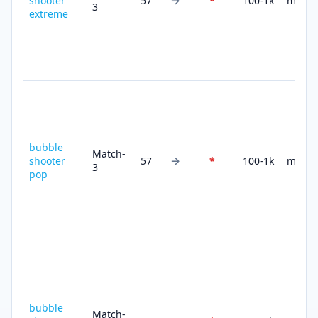
→
shooter
57
*
100-1k
medi
3
extreme
bubble
Match-
→
shooter
57
*
100-1k
medi
3
pop
bubble
Match-