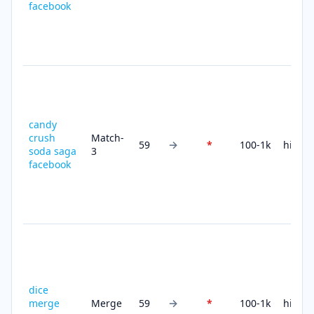
facebook
candy
crush
Match-
→
59
*
100-1k
high
soda saga
3
facebook
dice
→
merge
Merge
59
*
100-1k
high