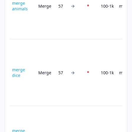
merge
→
Merge
57
*
100-1k
medi
animals
merge
→
Merge
57
*
100-1k
medi
dice
merge