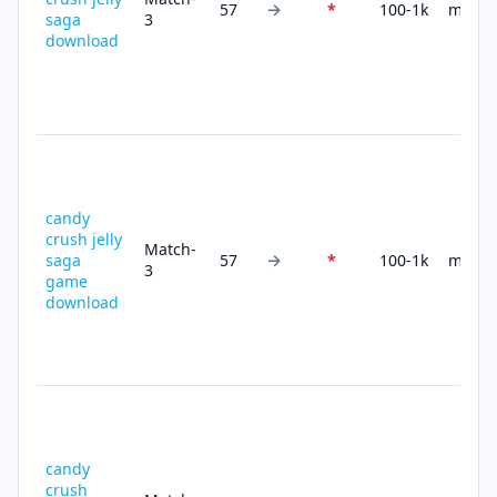
→
57
*
100-1k
medi
saga
3
download
candy
crush jelly
Match-
→
saga
57
*
100-1k
medi
3
game
download
candy
crush