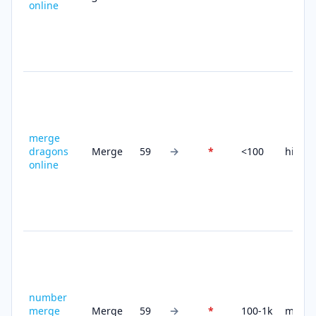
online
merge
→
dragons
Merge
59
*
<100
high
online
number
→
merge
Merge
59
*
100-1k
medi