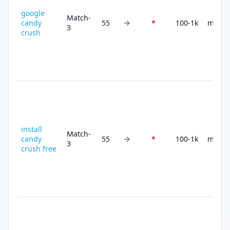
google
Match-
→
candy
55
*
100-1k
medi
3
crush
install
Match-
→
candy
55
*
100-1k
medi
3
crush free