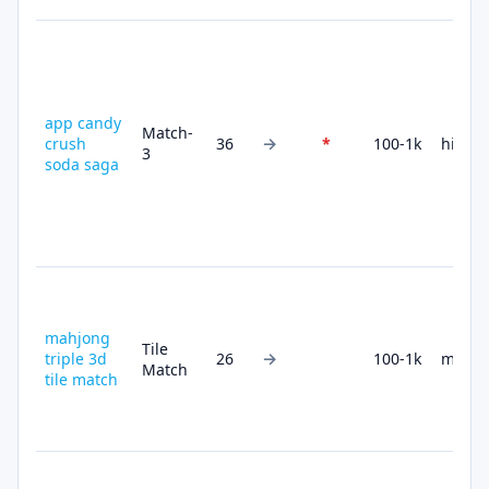
app candy
Match-
→
crush
36
*
100-1k
high
3
soda saga
mahjong
Tile
→
triple 3d
26
100-1k
medi
Match
tile match