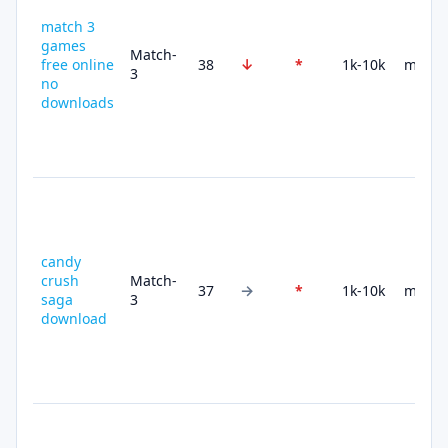
match 3
games
Match-
↓
free online
38
*
1k-10k
medi
3
no
downloads
candy
crush
Match-
→
37
*
1k-10k
medi
saga
3
download