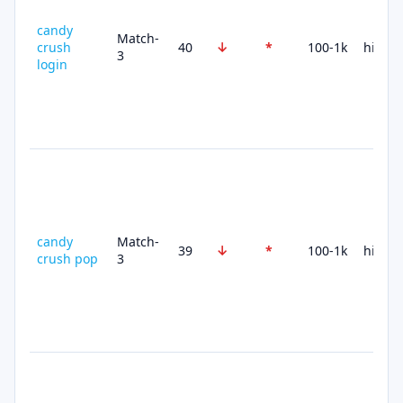
candy
Match-
↓
crush
40
*
100-1k
high
3
login
candy
Match-
↓
39
*
100-1k
high
crush pop
3