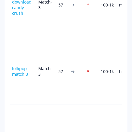
download
Match-
→
57
*
100-1k
medi
candy
3
crush
lollipop
Match-
→
57
*
100-1k
high
match 3
3