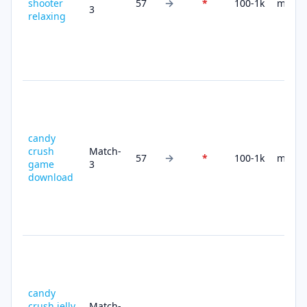
→
shooter
57
*
100-1k
medi
3
relaxing
candy
crush
Match-
→
57
*
100-1k
medi
game
3
download
candy
crush jelly
Match-