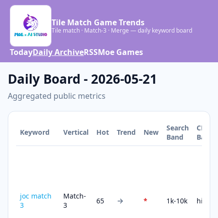
Tile Match Game Trends
Tile match · Match-3 · Merge — daily keyword board
Today
Daily Archive
RSS
Moe Games
Daily Board - 2026-05-21
Aggregated public metrics
Search
CPC
Keyword
Vertical
Hot
Trend
New
Band
Band
joc match
Match-
→
65
*
1k-10k
high
3
3