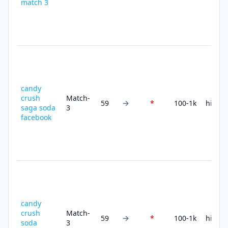
match 3
candy
crush
Match-
→
59
*
100-1k
high
saga soda
3
facebook
candy
crush
Match-
→
59
*
100-1k
high
soda
3