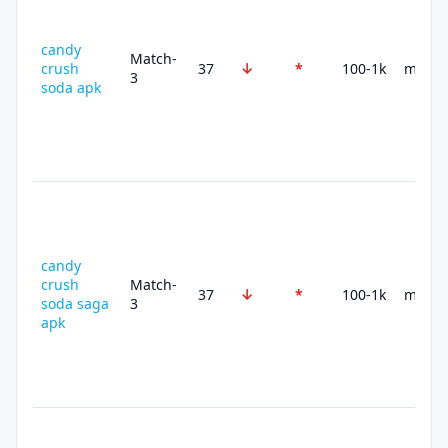
candy
Match-
↓
crush
37
*
100-1k
medi
3
soda apk
candy
crush
Match-
↓
37
*
100-1k
medi
soda saga
3
apk