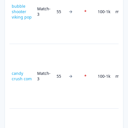
bubble
Match-
→
shooter
55
*
100-1k
medi
3
viking pop
candy
Match-
→
55
*
100-1k
medi
crush com
3