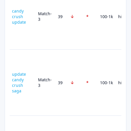
candy
Match-
↓
crush
39
*
100-1k
high
3
update
update
candy
Match-
↓
39
*
100-1k
high
crush
3
saga