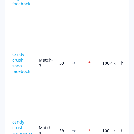
facebook
candy
crush
Match-
→
59
*
100-1k
high
soda
3
facebook
candy
crush
Match-
→
59
*
100-1k
high
soda saga
3