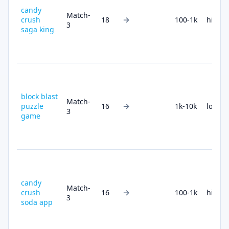
candy
Match-
→
crush
18
100-1k
high
3
saga king
block blast
Match-
→
puzzle
16
1k-10k
low
3
game
candy
Match-
→
crush
16
100-1k
high
3
soda app