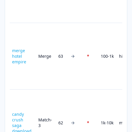
merge
→
hotel
Merge
63
*
100-1k
high
empire
candy
crush
Match-
→
62
*
1k-10k
medi
saga
3
download