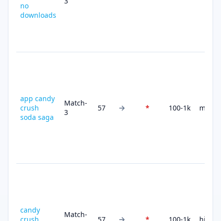
3
no
downloads
app candy
Match-
→
crush
57
*
100-1k
medi
3
soda saga
candy
Match-
→
crush
57
*
100-1k
high