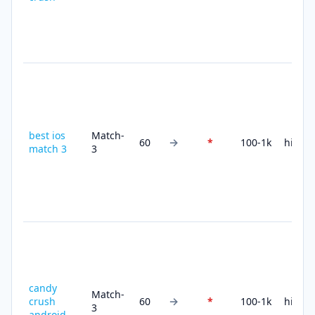
best ios
Match-
→
60
*
100-1k
high
match 3
3
candy
Match-
→
crush
60
*
100-1k
high
3
android