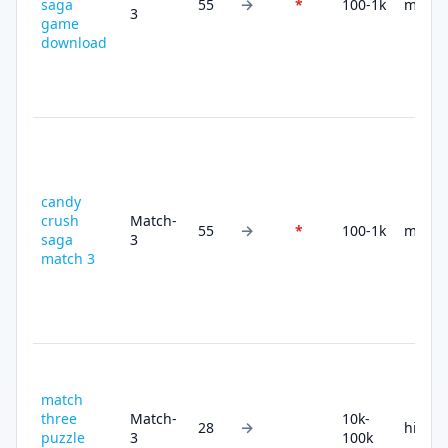
→
saga
55
*
100-1k
medi
3
game
download
candy
crush
Match-
→
55
*
100-1k
medi
saga
3
match 3
match
three
Match-
10k-
→
28
high
puzzle
3
100k