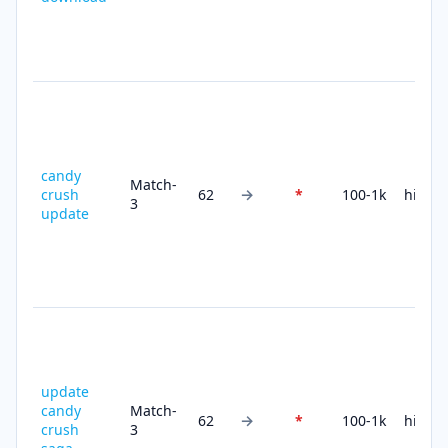
candy
Match-
→
crush
62
*
100-1k
high
3
update
update
candy
Match-
→
62
*
100-1k
high
crush
3