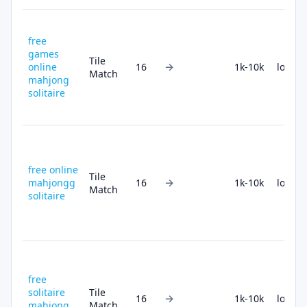
free
games
Tile
→
online
16
1k-10k
low
Match
mahjong
solitaire
free online
Tile
→
mahjongg
16
1k-10k
low
Match
solitaire
free
solitaire
Tile
→
16
1k-10k
low
mahjong
Match