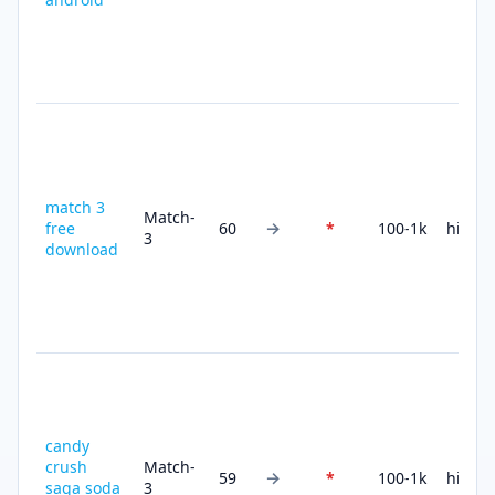
match 3
Match-
→
free
60
*
100-1k
high
3
download
candy
crush
Match-
→
59
*
100-1k
high
saga soda
3