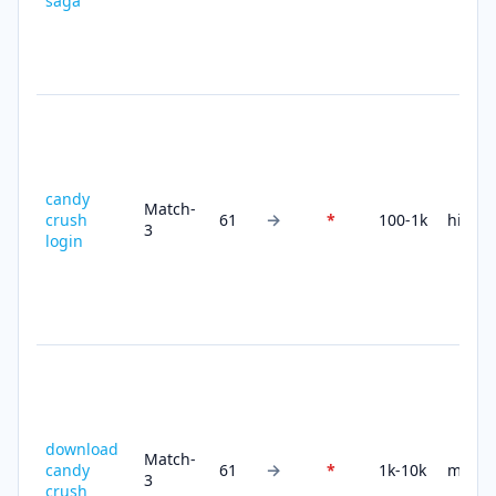
saga
candy
Match-
→
crush
61
*
100-1k
high
3
login
download
Match-
→
candy
61
*
1k-10k
medi
3
crush