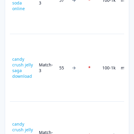
→
57
*
100-1k
medi
soda
3
online
candy
crush jelly
Match-
→
55
*
100-1k
medi
saga
3
download
candy
crush jelly
Match-