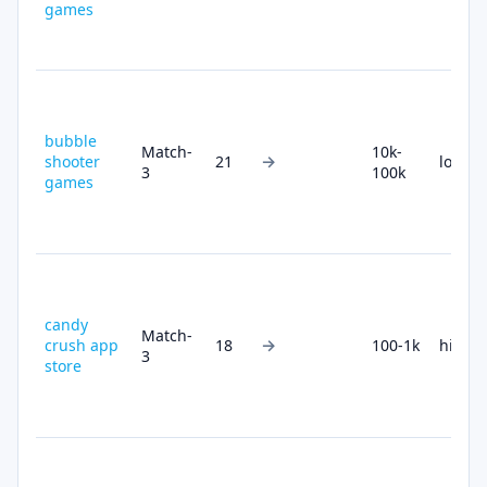
games
bubble
Match-
10k-
→
shooter
21
low
3
100k
games
candy
Match-
→
crush app
18
100-1k
high
3
store