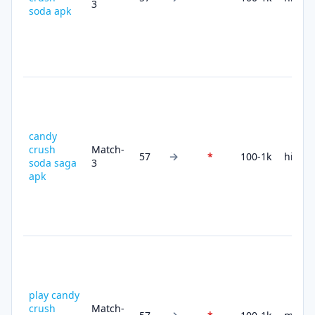
3
soda apk
candy
crush
Match-
→
57
*
100-1k
high
soda saga
3
apk
play candy
crush
Match-