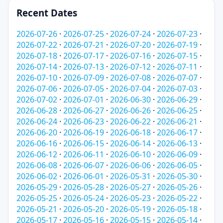
Recent Dates
2026-07-26
·
2026-07-25
·
2026-07-24
·
2026-07-23
·
2026-07-22
·
2026-07-21
·
2026-07-20
·
2026-07-19
·
2026-07-18
·
2026-07-17
·
2026-07-16
·
2026-07-15
·
2026-07-14
·
2026-07-13
·
2026-07-12
·
2026-07-11
·
2026-07-10
·
2026-07-09
·
2026-07-08
·
2026-07-07
·
2026-07-06
·
2026-07-05
·
2026-07-04
·
2026-07-03
·
2026-07-02
·
2026-07-01
·
2026-06-30
·
2026-06-29
·
2026-06-28
·
2026-06-27
·
2026-06-26
·
2026-06-25
·
2026-06-24
·
2026-06-23
·
2026-06-22
·
2026-06-21
·
2026-06-20
·
2026-06-19
·
2026-06-18
·
2026-06-17
·
2026-06-16
·
2026-06-15
·
2026-06-14
·
2026-06-13
·
2026-06-12
·
2026-06-11
·
2026-06-10
·
2026-06-09
·
2026-06-08
·
2026-06-07
·
2026-06-06
·
2026-06-05
·
2026-06-02
·
2026-06-01
·
2026-05-31
·
2026-05-30
·
2026-05-29
·
2026-05-28
·
2026-05-27
·
2026-05-26
·
2026-05-25
·
2026-05-24
·
2026-05-23
·
2026-05-22
·
2026-05-21
·
2026-05-20
·
2026-05-19
·
2026-05-18
·
2026-05-17
·
2026-05-16
·
2026-05-15
·
2026-05-14
·