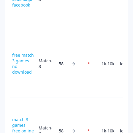
facebook
free match
3 games
Match-
→
58
*
1k-10k
low
no
3
download
match 3
games
Match-
→
free online
58
*
1k-10k
low