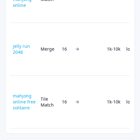
online
jelly run
→
Merge
16
1k-10k
low
2048
mahjong
Tile
→
online free
16
1k-10k
low
Match
solitaire