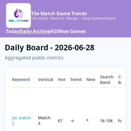
Tile Match Game Trends
Tile match · Match-3 · Merge — daily keyword board
Today
Daily Archive
RSS
Moe Games
Daily Board - 2026-06-28
Aggregated public metrics
Search
CPC
Keyword
Vertical
Hot
Trend
New
Band
Band
joc match
Match-
→
67
*
1k-10k
high
3
3