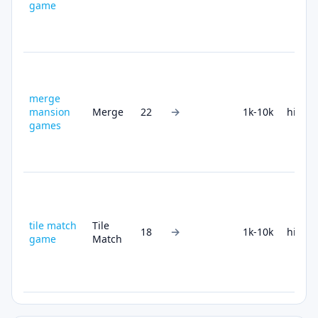
game
merge
→
mansion
Merge
22
1k-10k
high
games
tile match
Tile
→
18
1k-10k
high
game
Match