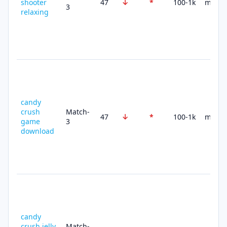
↓
shooter
47
*
100-1k
medi
3
relaxing
candy
crush
Match-
↓
47
*
100-1k
medi
game
3
download
candy
crush jelly
Match-