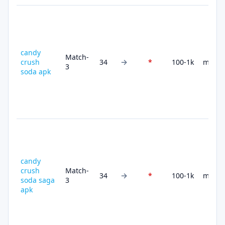
candy
Match-
→
crush
34
*
100-1k
medi
3
soda apk
candy
crush
Match-
→
34
*
100-1k
medi
soda saga
3
apk