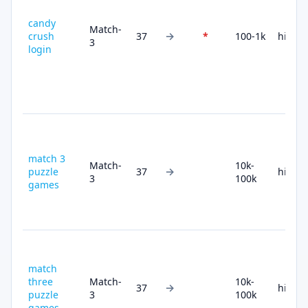
candy
Match-
→
crush
37
*
100-1k
high
3
login
match 3
Match-
10k-
→
puzzle
37
high
3
100k
games
match
three
Match-
10k-
→
37
high
puzzle
3
100k
games