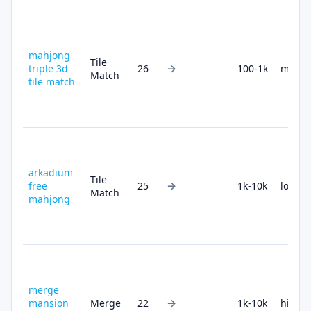
mahjong
Tile
→
triple 3d
26
100-1k
medi
Match
tile match
arkadium
Tile
→
free
25
1k-10k
low
Match
mahjong
merge
→
mansion
Merge
22
1k-10k
high