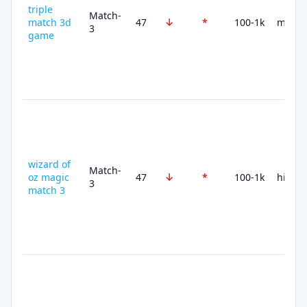
triple
Match-
↓
match 3d
47
*
100-1k
medi
3
game
wizard of
Match-
↓
oz magic
47
*
100-1k
high
3
match 3