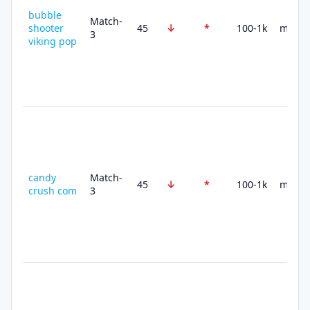
bubble
Match-
↓
shooter
45
*
100-1k
medi
3
viking pop
candy
Match-
↓
45
*
100-1k
medi
crush com
3