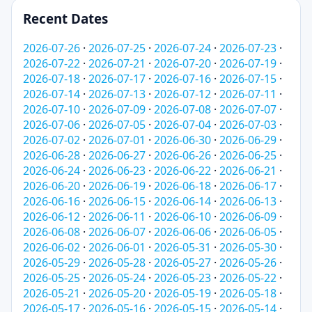
Recent Dates
2026-07-26
·
2026-07-25
·
2026-07-24
·
2026-07-23
·
2026-07-22
·
2026-07-21
·
2026-07-20
·
2026-07-19
·
2026-07-18
·
2026-07-17
·
2026-07-16
·
2026-07-15
·
2026-07-14
·
2026-07-13
·
2026-07-12
·
2026-07-11
·
2026-07-10
·
2026-07-09
·
2026-07-08
·
2026-07-07
·
2026-07-06
·
2026-07-05
·
2026-07-04
·
2026-07-03
·
2026-07-02
·
2026-07-01
·
2026-06-30
·
2026-06-29
·
2026-06-28
·
2026-06-27
·
2026-06-26
·
2026-06-25
·
2026-06-24
·
2026-06-23
·
2026-06-22
·
2026-06-21
·
2026-06-20
·
2026-06-19
·
2026-06-18
·
2026-06-17
·
2026-06-16
·
2026-06-15
·
2026-06-14
·
2026-06-13
·
2026-06-12
·
2026-06-11
·
2026-06-10
·
2026-06-09
·
2026-06-08
·
2026-06-07
·
2026-06-06
·
2026-06-05
·
2026-06-02
·
2026-06-01
·
2026-05-31
·
2026-05-30
·
2026-05-29
·
2026-05-28
·
2026-05-27
·
2026-05-26
·
2026-05-25
·
2026-05-24
·
2026-05-23
·
2026-05-22
·
2026-05-21
·
2026-05-20
·
2026-05-19
·
2026-05-18
·
2026-05-17
·
2026-05-16
·
2026-05-15
·
2026-05-14
·