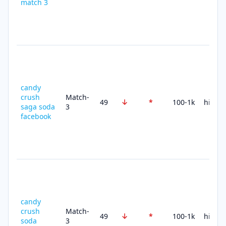
match 3
candy
crush
Match-
↓
49
*
100-1k
high
saga soda
3
facebook
candy
crush
Match-
↓
49
*
100-1k
high
soda
3