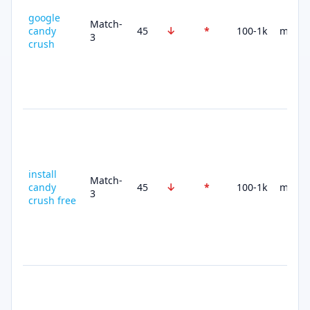
google
Match-
↓
candy
45
*
100-1k
medi
3
crush
install
Match-
↓
candy
45
*
100-1k
medi
3
crush free