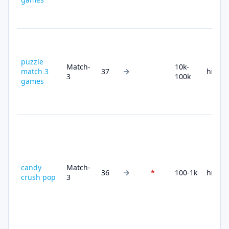
puzzle
Match-
10k-
→
match 3
37
high
3
100k
games
candy
Match-
→
36
*
100-1k
high
crush pop
3