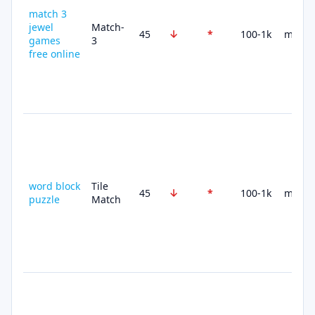
match 3
jewel
Match-
↓
45
*
100-1k
medi
games
3
free online
word block
Tile
↓
45
*
100-1k
medi
puzzle
Match