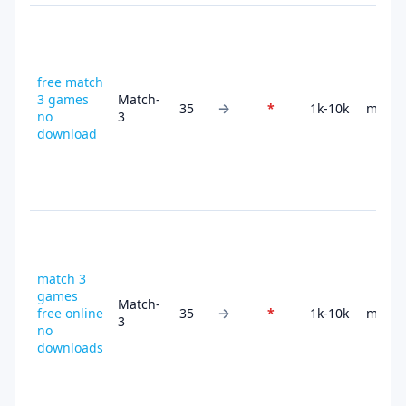
free match
3 games
Match-
→
35
*
1k-10k
medi
no
3
download
match 3
games
Match-
→
free online
35
*
1k-10k
medi
3
no
downloads