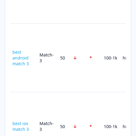
best
Match-
↓
android
50
*
100-1k
high
3
match 3
best ios
Match-
↓
50
*
100-1k
high
match 3
3