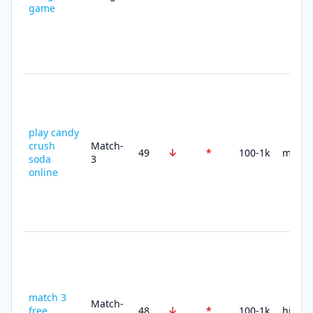
game
play candy
crush
Match-
↓
49
*
100-1k
medi
soda
3
online
match 3
Match-
↓
free
48
*
100-1k
high