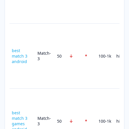
best
Match-
↓
match 3
50
*
100-1k
high
3
android
best
match 3
Match-
↓
50
*
100-1k
high
games
3