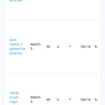
android
best
match 3
Match-
↓
50
*
100-1k
high
games for
3
android
candy
crush
Match-
↓
49
*
100-1k
high
saga
3