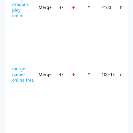
dragons
↓
Merge
47
*
<100
high
play
online
merge
↓
games
Merge
47
*
100-1k
medi
online free