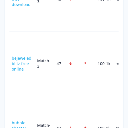
3
download
bejeweled
Match-
↓
blitz free
47
*
100-1k
medi
3
online
bubble
Match-