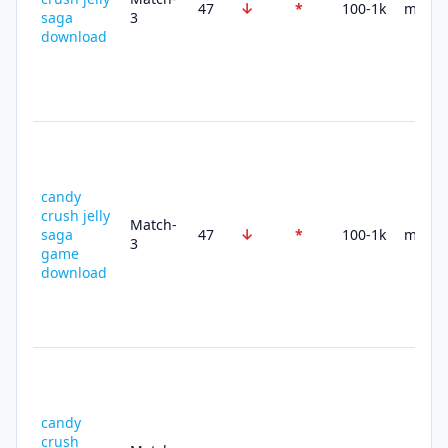
↓
47
*
100-1k
medi
saga
3
download
candy
crush jelly
Match-
↓
saga
47
*
100-1k
medi
3
game
download
candy
crush