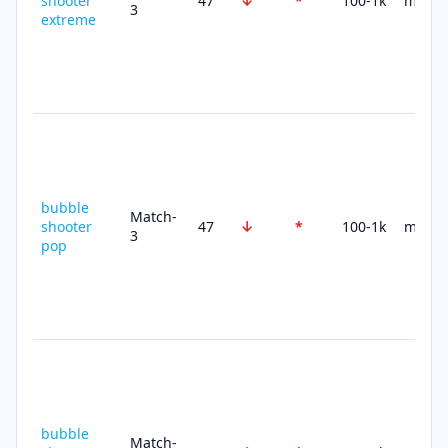
↓
shooter
47
*
100-1k
medi
3
extreme
bubble
Match-
↓
shooter
47
*
100-1k
medi
3
pop
bubble
Match-