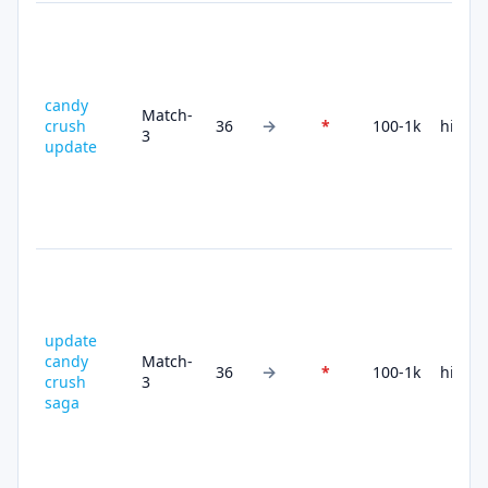
candy
Match-
→
crush
36
*
100-1k
high
3
update
update
candy
Match-
→
36
*
100-1k
high
crush
3
saga