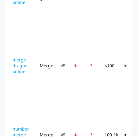
online
merge
↓
dragons
Merge
49
*
<100
high
online
number
↓
merge
Merge
49
*
100-1k
medi