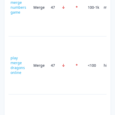
merge
↓
numbers
Merge
47
*
100-1k
medi
game
play
merge
↓
Merge
47
*
<100
high
dragons
online