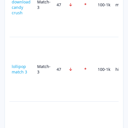
download
Match-
↓
47
*
100-1k
medi
candy
3
crush
lollipop
Match-
↓
47
*
100-1k
high
match 3
3