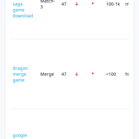
Match-
↓
saga
47
*
100-1k
medi
3
game
download
dragon
↓
merge
Merge
47
*
<100
high
game
google