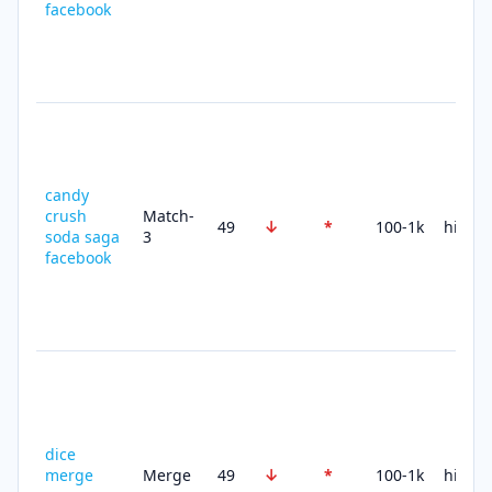
facebook
candy
crush
Match-
↓
49
*
100-1k
high
soda saga
3
facebook
dice
↓
merge
Merge
49
*
100-1k
high