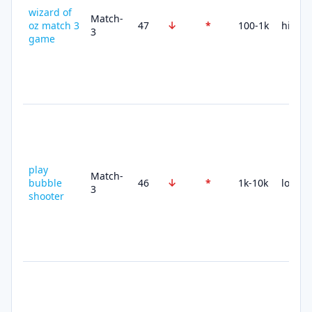
wizard of
Match-
↓
oz match 3
47
*
100-1k
high
3
game
play
Match-
↓
bubble
46
*
1k-10k
low
3
shooter