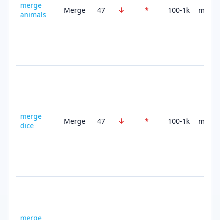
merge
↓
Merge
47
*
100-1k
medi
animals
merge
↓
Merge
47
*
100-1k
medi
dice
merge