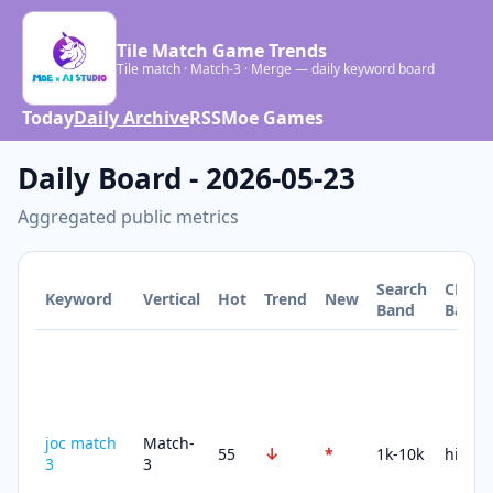
Tile Match Game Trends
Tile match · Match-3 · Merge — daily keyword board
Today
Daily Archive
RSS
Moe Games
Daily Board - 2026-05-23
Aggregated public metrics
Search
CPC
Keyword
Vertical
Hot
Trend
New
Band
Band
joc match
Match-
↓
55
*
1k-10k
high
3
3