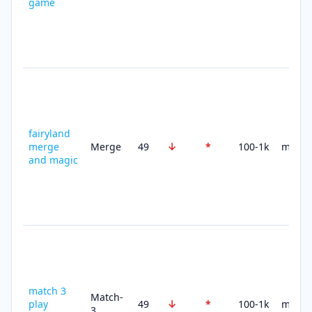
game
fairyland
↓
merge
Merge
49
*
100-1k
medi
and magic
match 3
Match-
↓
play
49
*
100-1k
medi
3