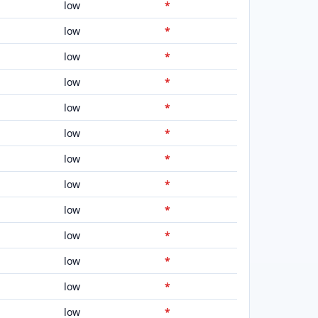
low
*
low
*
low
*
low
*
low
*
low
*
low
*
low
*
low
*
low
*
low
*
low
*
low
*