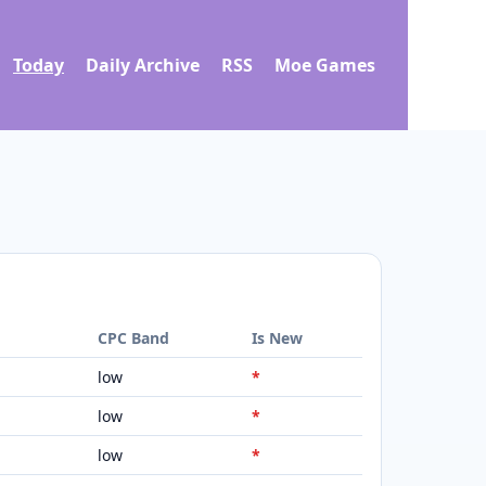
Today
Daily Archive
RSS
Moe Games
d
CPC Band
Is New
low
*
low
*
low
*