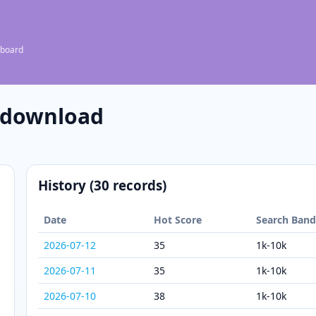
 board
 download
History (30 records)
Date
Hot Score
Search Ban
2026-07-12
35
1k-10k
2026-07-11
35
1k-10k
2026-07-10
38
1k-10k