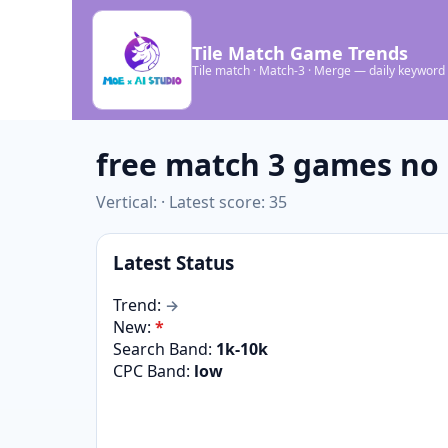
Tile Match Game Trends
Tile match · Match-3 · Merge — daily keyword
free match 3 games no
Vertical: · Latest score: 35
Latest Status
Trend:
→
New:
*
Search Band:
1k-10k
CPC Band:
low