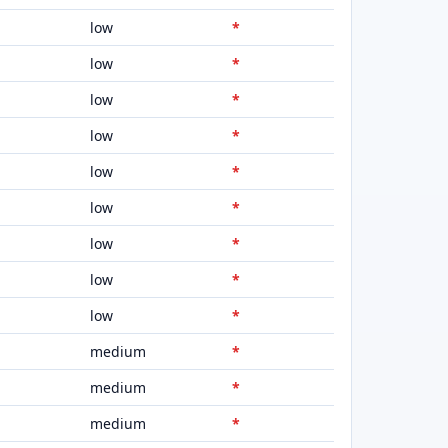
low
*
low
*
low
*
low
*
low
*
low
*
low
*
low
*
low
*
medium
*
medium
*
medium
*