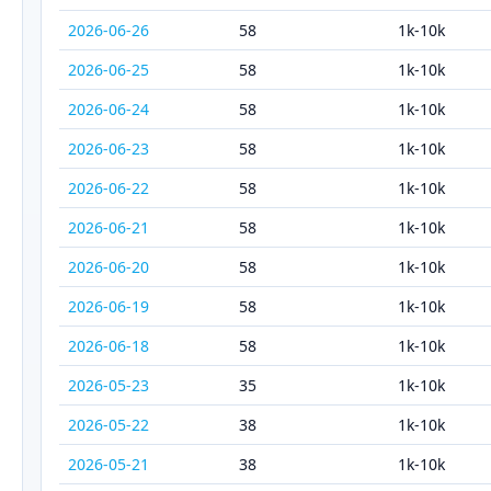
2026-06-26
58
1k-10k
2026-06-25
58
1k-10k
2026-06-24
58
1k-10k
2026-06-23
58
1k-10k
2026-06-22
58
1k-10k
2026-06-21
58
1k-10k
2026-06-20
58
1k-10k
2026-06-19
58
1k-10k
2026-06-18
58
1k-10k
2026-05-23
35
1k-10k
2026-05-22
38
1k-10k
2026-05-21
38
1k-10k