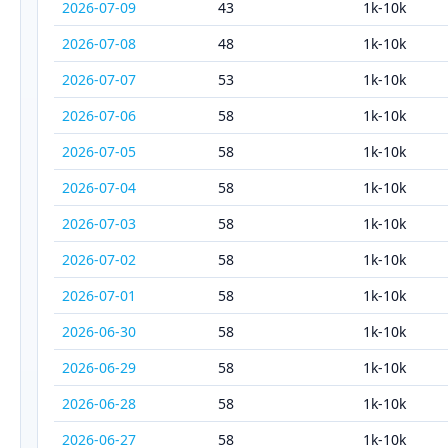
2026-07-09
43
1k-10k
2026-07-08
48
1k-10k
2026-07-07
53
1k-10k
2026-07-06
58
1k-10k
2026-07-05
58
1k-10k
2026-07-04
58
1k-10k
2026-07-03
58
1k-10k
2026-07-02
58
1k-10k
2026-07-01
58
1k-10k
2026-06-30
58
1k-10k
2026-06-29
58
1k-10k
2026-06-28
58
1k-10k
2026-06-27
58
1k-10k