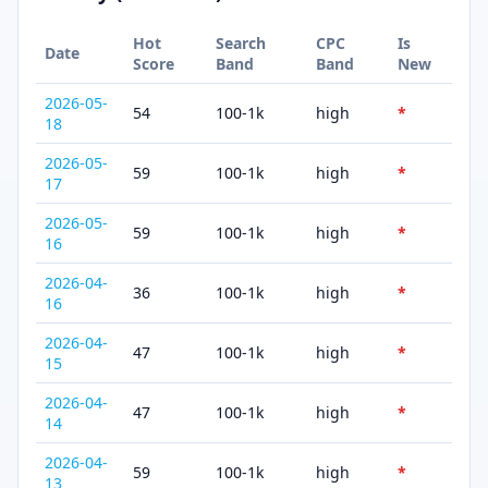
Hot
Search
CPC
Is
Date
Score
Band
Band
New
2026-05-
54
100-1k
high
*
18
2026-05-
59
100-1k
high
*
17
2026-05-
59
100-1k
high
*
16
2026-04-
36
100-1k
high
*
16
2026-04-
47
100-1k
high
*
15
2026-04-
47
100-1k
high
*
14
2026-04-
59
100-1k
high
*
13