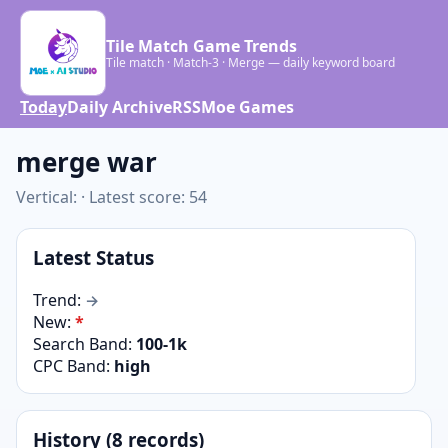
Tile Match Game Trends
Tile match · Match-3 · Merge — daily keyword board
Today
Daily Archive
RSS
Moe Games
merge war
Vertical: · Latest score: 54
Latest Status
Trend:
→
New:
*
Search Band:
100-1k
CPC Band:
high
History (8 records)