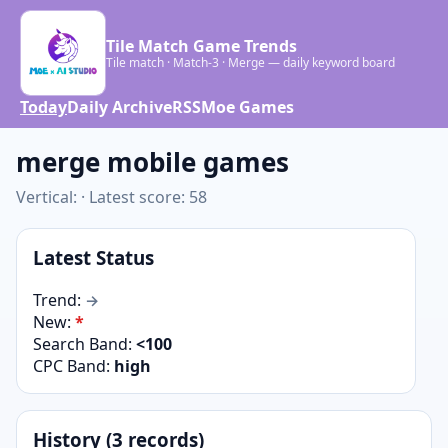
Tile Match Game Trends
Tile match · Match-3 · Merge — daily keyword board
Today
Daily Archive
RSS
Moe Games
merge mobile games
Vertical: · Latest score: 58
Latest Status
Trend:
→
New:
*
Search Band:
<100
CPC Band:
high
History (3 records)