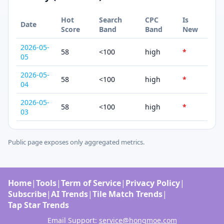
Hot
Search
CPC
Is
Date
Score
Band
Band
New
2026-05-
58
<100
high
*
05
2026-05-
58
<100
high
*
04
2026-05-
58
<100
high
*
03
Public page exposes only aggregated metrics.
Home
|
Tools
|
Term of Service
|
Privacy Policy
|
Subscribe
|
AI Trends
|
Tile Match Trends
|
Tap Star Trends
Email Support:
service@hongmoe.com