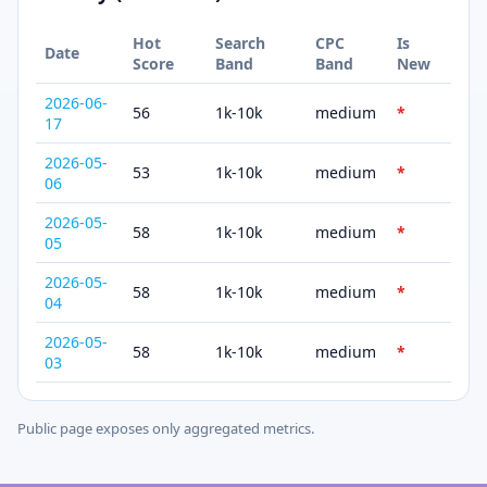
Hot
Search
CPC
Is
Date
Score
Band
Band
New
2026-06-
56
1k-10k
medium
*
17
2026-05-
53
1k-10k
medium
*
06
2026-05-
58
1k-10k
medium
*
05
2026-05-
58
1k-10k
medium
*
04
2026-05-
58
1k-10k
medium
*
03
Public page exposes only aggregated metrics.