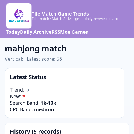
Tile Match Game Trends
Tile match · Match-3 · Merge — daily keyword board
Today
Daily Archive
RSS
Moe Games
mahjong match
Vertical: · Latest score: 56
Latest Status
Trend:
→
New:
*
Search Band:
1k-10k
CPC Band:
medium
History (5 records)