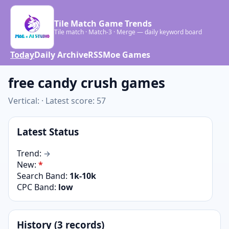
Tile Match Game Trends
Tile match · Match-3 · Merge — daily keyword board
Today
Daily Archive
RSS
Moe Games
free candy crush games
Vertical: · Latest score: 57
Latest Status
Trend:
→
New:
*
Search Band:
1k-10k
CPC Band:
low
History (3 records)