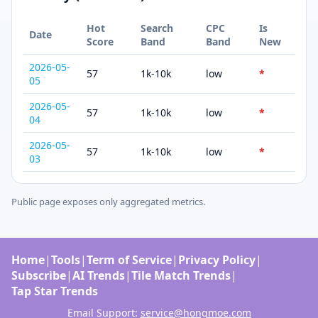
Hot
Search
CPC
Is
Date
Score
Band
Band
New
2026-05-
57
1k-10k
low
*
05
2026-05-
57
1k-10k
low
*
04
2026-05-
57
1k-10k
low
*
03
Public page exposes only aggregated metrics.
Home
|
Tools
|
Term of Service
|
Privacy Policy
|
Subscribe
|
AI Trends
|
Tile Match Trends
|
Tap Star Trends
Email Support:
service@hongmoe.com