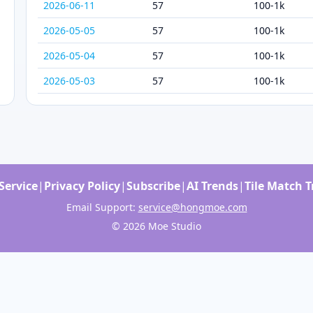
2026-06-11
57
100-1k
2026-05-05
57
100-1k
2026-05-04
57
100-1k
2026-05-03
57
100-1k
Service
|
Privacy Policy
|
Subscribe
|
AI Trends
|
Tile Match 
Email Support:
service@hongmoe.com
© 2026 Moe Studio