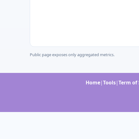
Public page exposes only aggregated metrics.
Home
|
Tools
|
Term of 