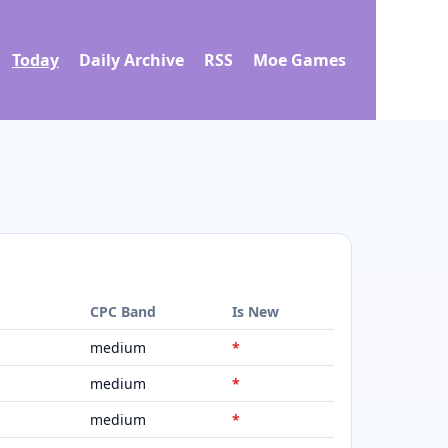
Today
Daily Archive
RSS
Moe Games
d
CPC Band
Is New
medium
*
medium
*
medium
*