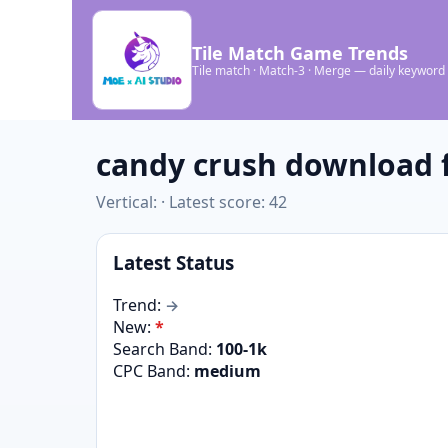
Tile Match Game Trends
Tile match · Match-3 · Merge — daily keyword
candy crush download f
Vertical: · Latest score: 42
Latest Status
Trend:
→
New:
*
Search Band:
100-1k
CPC Band:
medium