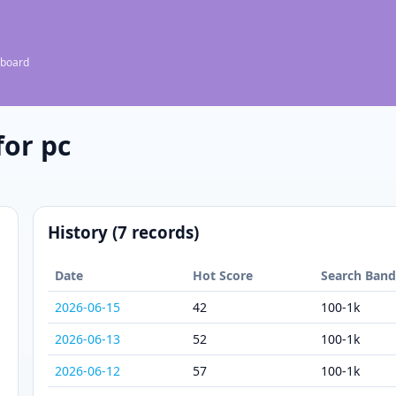
 board
or pc
History (7 records)
Date
Hot Score
Search Ban
2026-06-15
42
100-1k
2026-06-13
52
100-1k
2026-06-12
57
100-1k