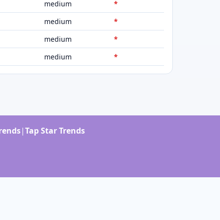
medium
*
medium
*
medium
*
medium
*
Trends
|
Tap Star Trends