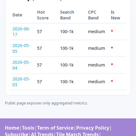
Hot
Search
CPC
Is
Date
Score
Band
Band
New
2026-06-
57
100-1k
medium
*
17
2026-05-
57
100-1k
medium
*
05
2026-05-
57
100-1k
medium
*
04
2026-05-
57
100-1k
medium
*
03
Public page exposes only aggregated metrics.
Home
|
Tools
|
Term of Service
|
Privacy Policy
|
Subscribe
|
AI Trends
|
Tile Match Trends
|