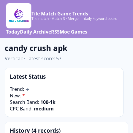
Tile Match Game Trends
Tile match · Match-3 · Merge — daily keyword board
Today
Daily Archive
RSS
Moe Games
candy crush apk
Vertical: · Latest score: 57
Latest Status
Trend:
→
New:
*
Search Band:
100-1k
CPC Band:
medium
History (4 records)